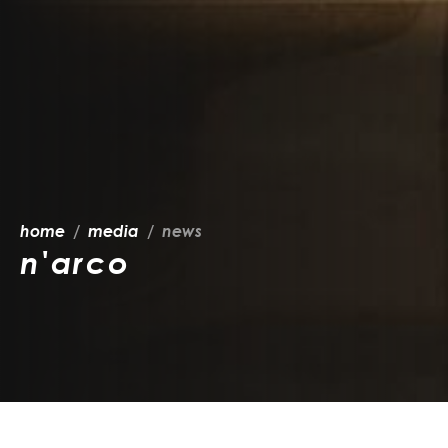
home
media
news
n'arco