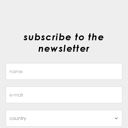
subscribe to the
newsletter