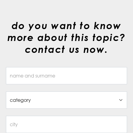
do you want to know
more about this topic?
contact us now.