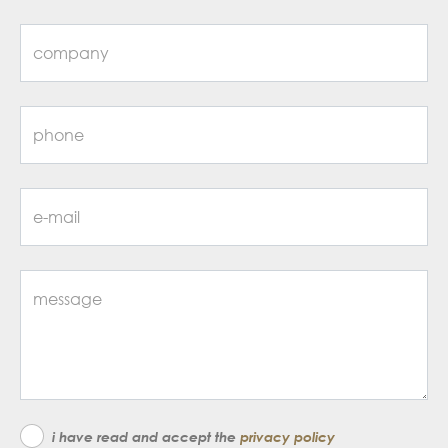
i have read and accept the
privacy policy