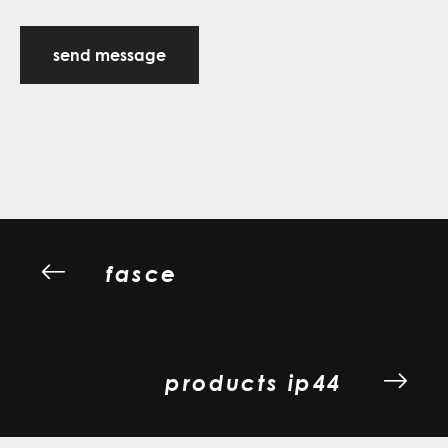
send message
fasce
products ip44