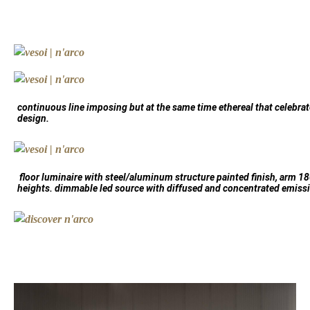
continuous line imposing but at the same time ethereal that celebra
design.
floor luminaire with steel/aluminum structure painted finish, arm 180
heights. dimmable led source with diffused and concentrated emiss