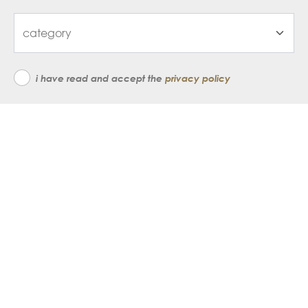
i have read and accept the
privacy policy
subscribe