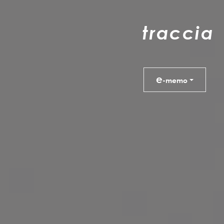
t
r
a
c
c
i
a
e
-memo