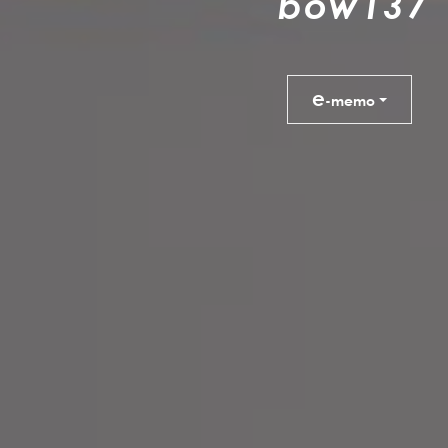
b
o
w
1
3
7
e
-memo