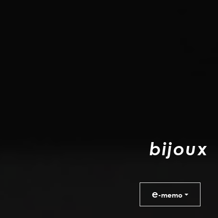
b
i
j
o
u
x
e
-memo