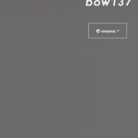
b
o
w
1
3
7
e
-memo