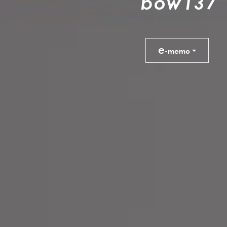
b
o
w
1
3
7
e
-memo