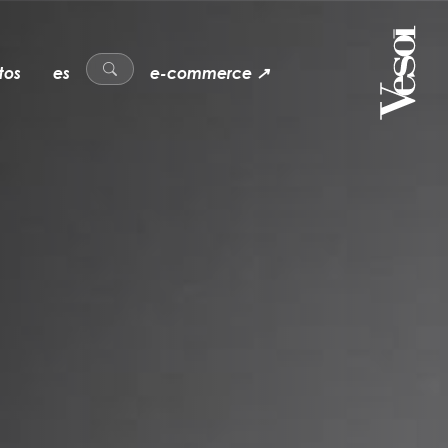
tos
es
e-commerce ↗