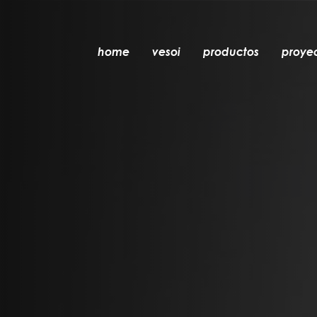
home
vesoi
productos
proye
mesa
colgante
pared
pared/techo
suelo
techo