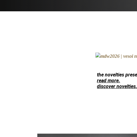
the novelties pres
read more.
discover novelties