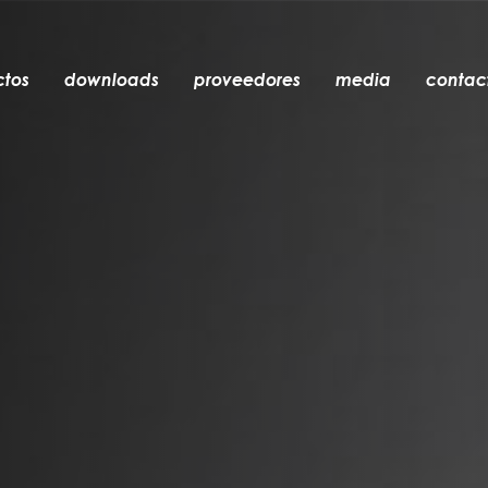
ctos
downloads
proveedores
media
contac
empotrable
accesorios
bombillas
objetos
recargables