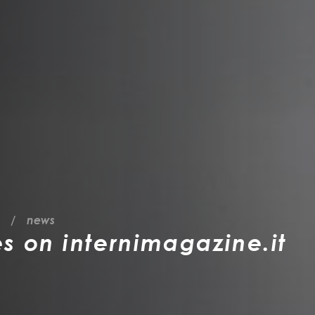
news
es on internimagazine.it