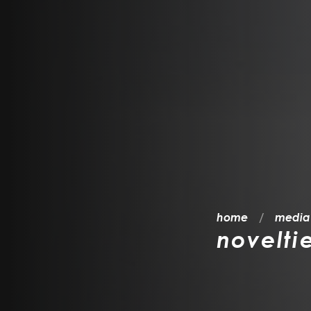
home
media
novelti