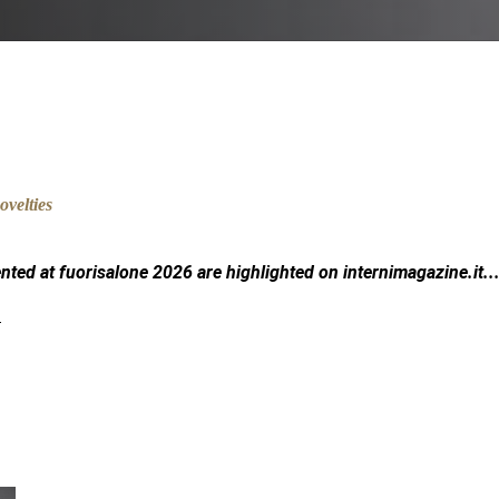
ented at fuorisalone 2026 are highlighted on
internimagazine.it
..
.