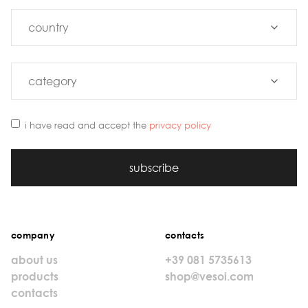
i have read and accept the
privacy policy
subscribe
company
contacts
about us
+39 081 5735613
products
shop@vesoi.com
contacts