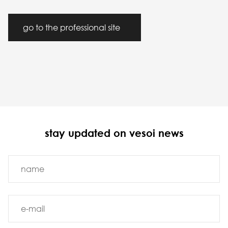
go to the professional site
stay updated on vesoi news