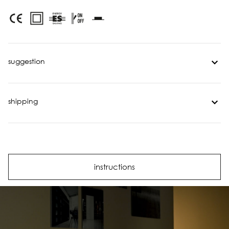
suggestion
shipping
instructions