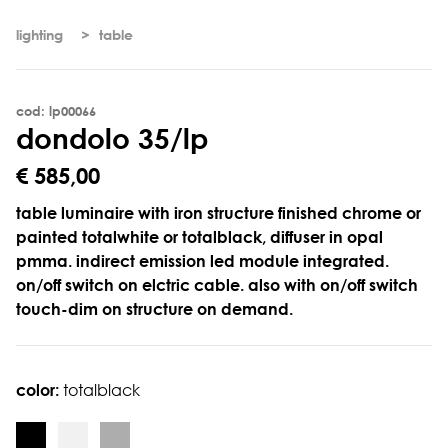
lighting
table
cod: lp00066
d
o
n
d
o
l
o
3
5
/
l
p
€ 585,00
table luminaire with iron structure finished chrome or
painted totalwhite or totalblack, diffuser in opal
pmma. indirect emission led module integrated.
on/off switch on elctric cable. also with on/off switch
touch-dim on structure on demand.
color:
totalblack