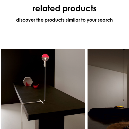
related products
discover the products similar to your search