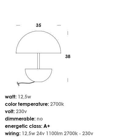
watt:
12,5w
color temperature:
2700k
volt:
230v
dimmerable:
no
energetic class:
A+
wiring:
12,5w 24v 1100lm 2700k - 230v