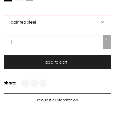
+
-
add to cart
share:
request customization