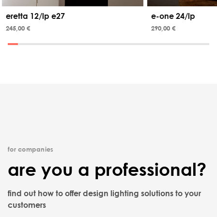
eretta 12/lp e27
e-one 24/lp
245,00 €
290,00 €
for companies
are you a professional?
find out how to offer design lighting solutions to your
customers