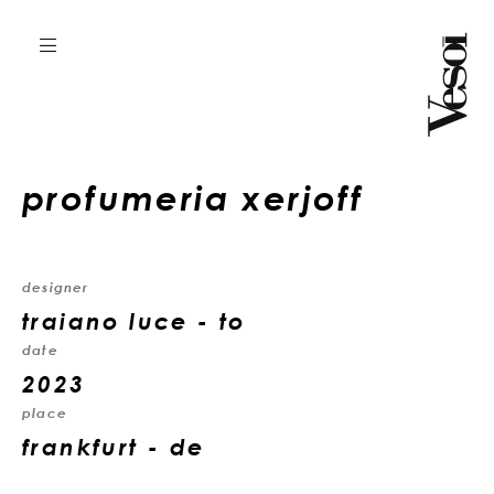
profumeria xerjoff
designer
traiano luce - to
date
2023
place
frankfurt - de