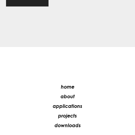
home
about
applications
projects
downloads