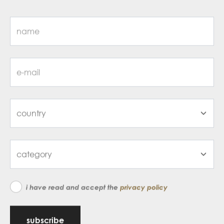
i have read and accept the
privacy policy
subscribe