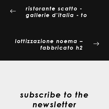
ristorante scatto -
gallerie d'italia - to
lottizzazione noema –
fabbricato h2
subscribe to the
newsletter