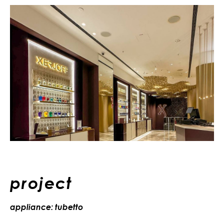
project
appliance: tubetto