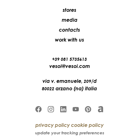
stores
media
contacts
work with us
+39 081 5735613
vesoi@vesoi.com
via v. emanuele,
/d
209
arzano (na) italia
80022
privacy policy
cookie policy
update your tracking preferences