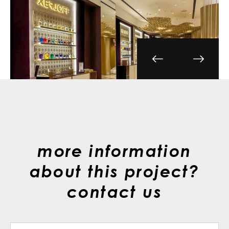
more information
about this project?
contact us