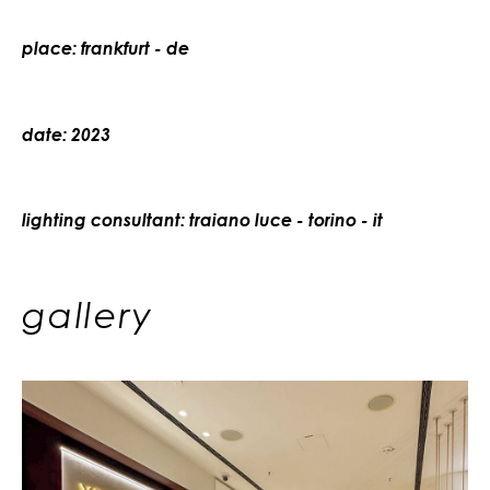
place: frankfurt - de
date: 2023
lighting consultant: traiano luce - torino - it
gallery