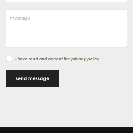
i have read and accept the
privacy policy
send message