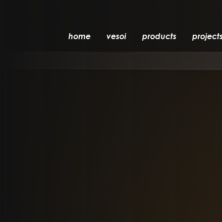
home
vesoi
products
project
table
suspension
wall
wall/ceiling
floor
ceiling