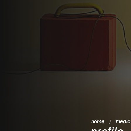
home
media
profilo