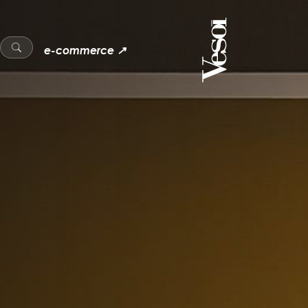
e-commerce ↗