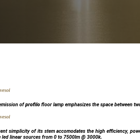
 emission of
profilo
floor lamp emphasizes the space between two
ent simplicity of its stem accomodates the high efficiency, pow
 led linear sources from 0 to 7500lm @ 3000k.