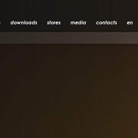
s
downloads
stores
media
contacts
en
recessed
accessories
light bulbs
objects
rechargeable