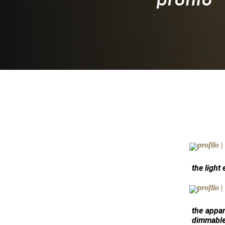
the light
the appar
dimmable