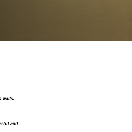
 walls.
erful and