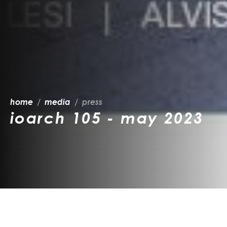
home
media
press
ioarch 105 - may 2023