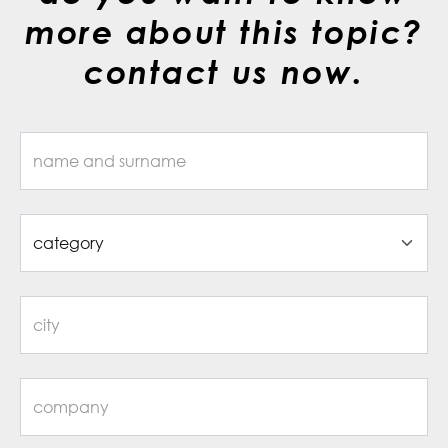
more about this topic?
contact us now.