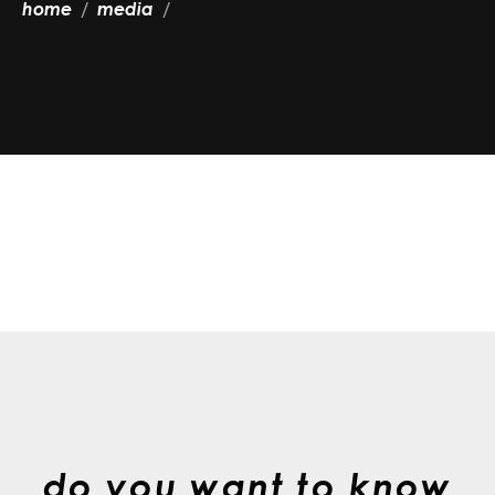
home
media
do you want to know