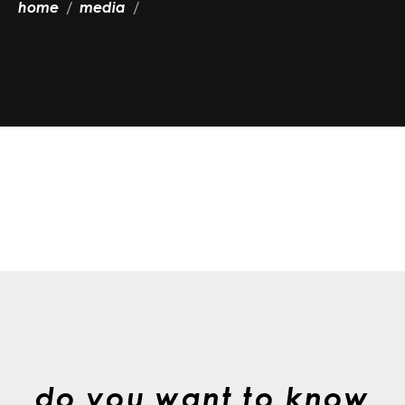
home
media
do you want to know