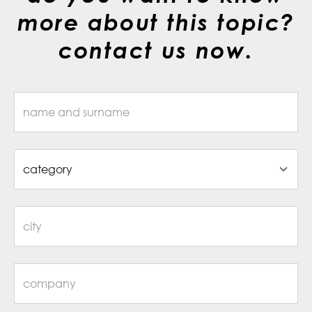
more about this topic?
contact us now.