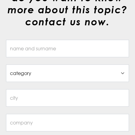
more about this topic?
contact us now.