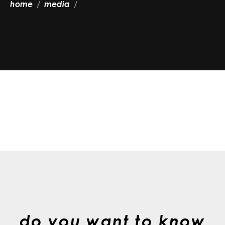
home
media
do you want to know