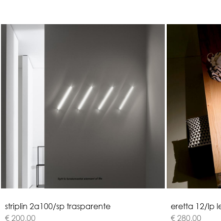
s
t
r
i
p
l
i
n
2
a
1
0
0
/
s
p
t
r
a
s
p
a
r
e
n
t
e
e
r
e
t
t
a
1
2
/
l
p
l
€ 200,00
€ 280,00