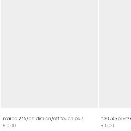
n
'
a
r
c
o
2
4
5
/
p
h
d
i
m
o
n
/
o
f
f
t
o
u
c
h
p
l
u
s
t.30 50/pl
e27 
€ 0,00
€ 0,00