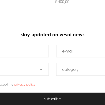
€ 400,00
stay updated on vesoi news
ccept the
privacy policy
subscribe