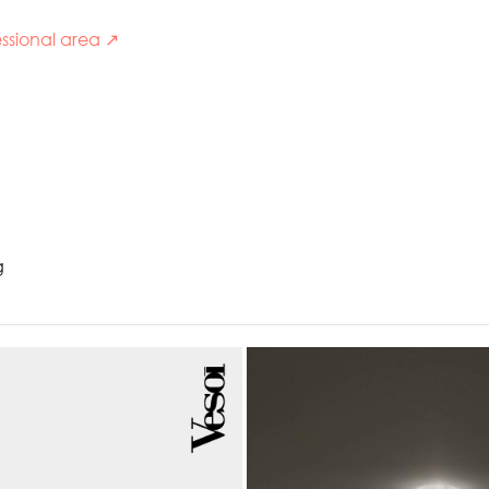
ssional area ↗
g