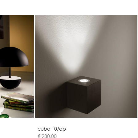
c
u
b
o
1
0
/
a
p
€ 230,00