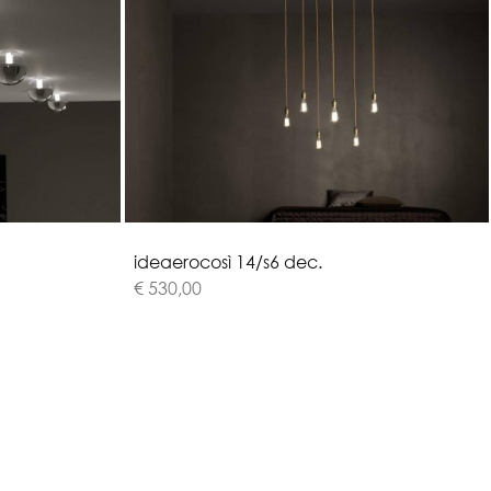
i
d
e
a
e
r
o
c
o
s
ì
1
4
/
s
6
d
e
c
.
€ 530,00