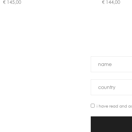
€ 145,00
€ 144,00
i have read and a