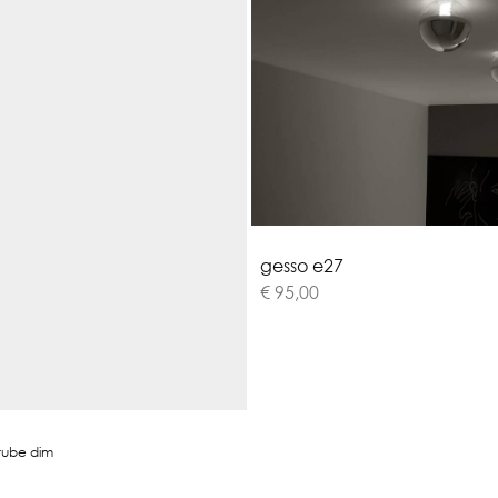
g
e
s
s
o
e
2
7
€ 95,00
tube dim