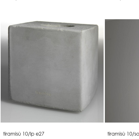
t
i
r
a
m
i
s
ù
1
0
/
l
p
e
2
7
t
i
r
a
m
i
s
ù
1
0
/
s