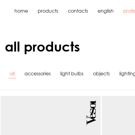
home
products
contacts
english
profe
all products
all
accessories
light bulbs
objects
lightin