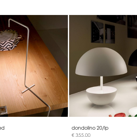
e
d
d
o
n
d
o
l
i
n
o
2
0
/
l
p
€ 355,00