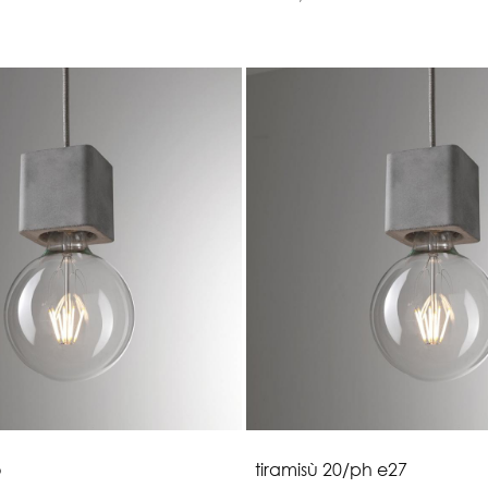
o
t
i
r
a
m
i
s
ù
2
0
/
p
h
e
2
7