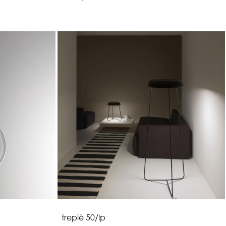
t
r
e
p
i
è
5
0
/
l
p