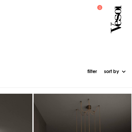
filter
sort by