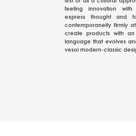
first of all a cultural appr
feeling innovation with
express thought and f
contemporaneity firmly at
create products with an
language that evolves and
vesoi modern-classic desi