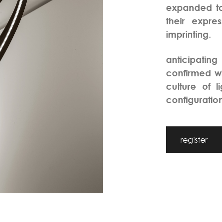
expanded to
their expr
imprinting.
anticipating
confirmed wi
culture of l
configuration
register