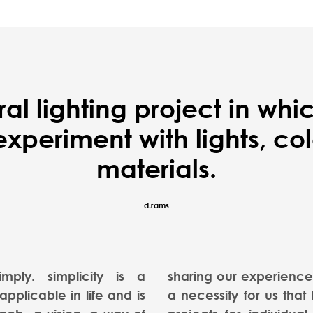
ral lighting project in wh
periment with lights, colo
materials.
d.rams
imply. simplicity is a
sharing our experience 
pplicable in life and is
a necessity for us that