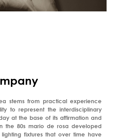
ompany
dea stems from practical experience
ity to represent the interdisciplinary
day at the base of its affirmation and
in the 80s mario de rosa developed
lighting fixtures that over time have