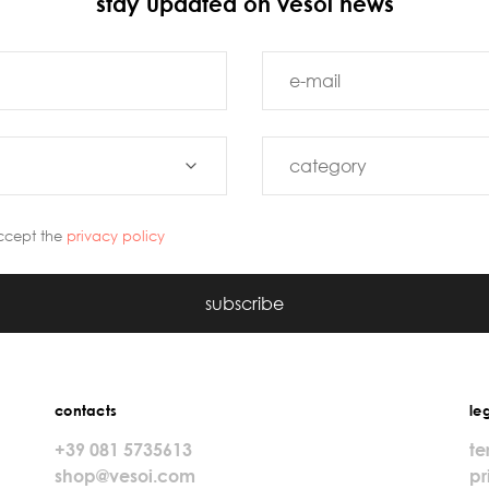
stay updated on vesoi news
ccept the
privacy policy
subscribe
contacts
le
+39 081 5735613
te
shop@vesoi.com
pr