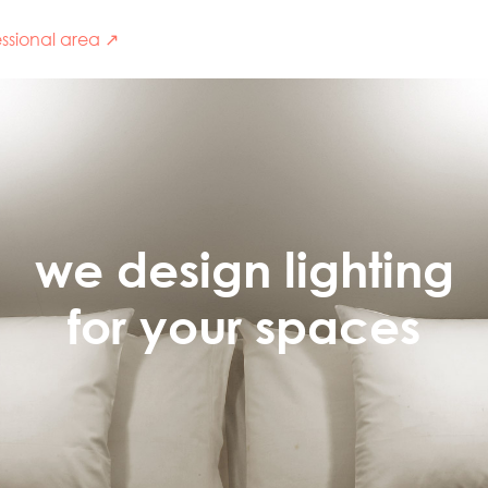
ssional area ↗
we design lighting
for your spaces