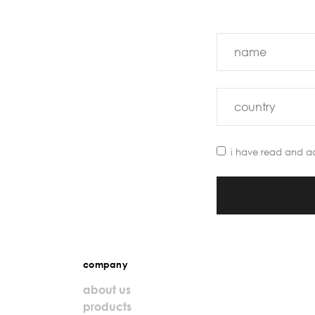
i have read and a
company
about us
products