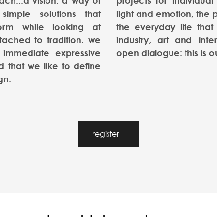
oach...a vision. a way of
projects for individual
 simple solutions that
light and emotion, the p
orm while looking at
the everyday life that 
tached to tradition. we
industry, art and inte
 immediate expressive
open dialogue: this is o
 that we like to define
gn.
register