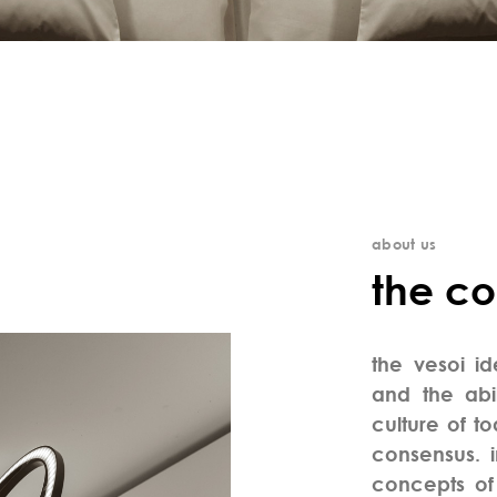
about us
the c
the vesoi i
and the abil
culture of to
consensus. 
concepts of 