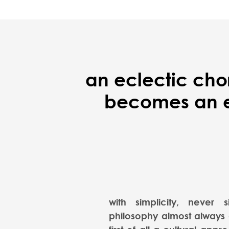
an eclectic cho
becomes an ex
with simplicity, never s
philosophy almost always a