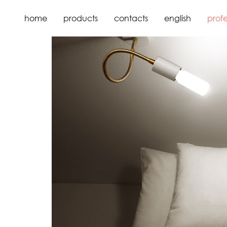
home
about us
home
products
contacts
english
profe