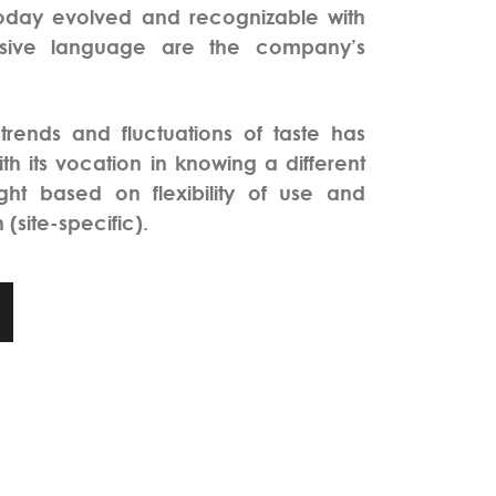
day evolved and recognizable with
essive language are the company’s
 trends and fluctuations of taste has
th its vocation in knowing a different
ight based on flexibility of use and
 (site-specific).