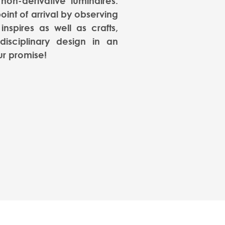
 non-derivative luminaires.
oint of arrival by observing
inspires as well as crafts,
rdisciplinary design in an
ur promise!