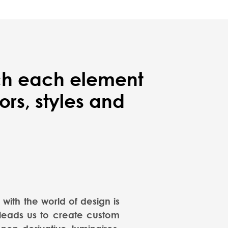
ich each element
rs, styles and
with the world of design is
 leads us to create custom