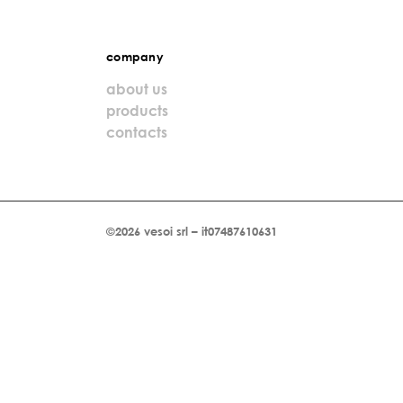
company
about us
products
contacts
©2026 vesoi srl – it07487610631