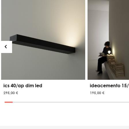
ics 40/ap dim led
ideacemento 15/
295,00 €
195,00 €