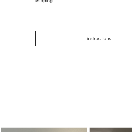
shipping
instructions