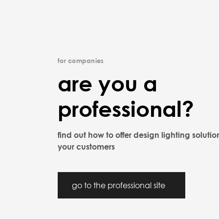
for companies
are you a
professional?
find out how to offer design lighting solutio
your customers
go to the professional site