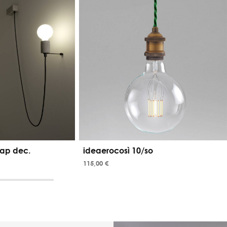
ap dec.
ideaerocosì 10/so
115,00 €