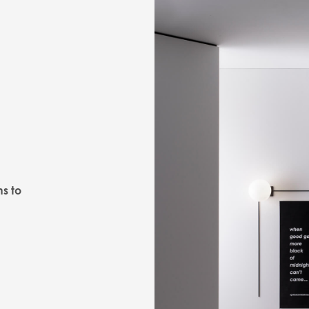
ns to