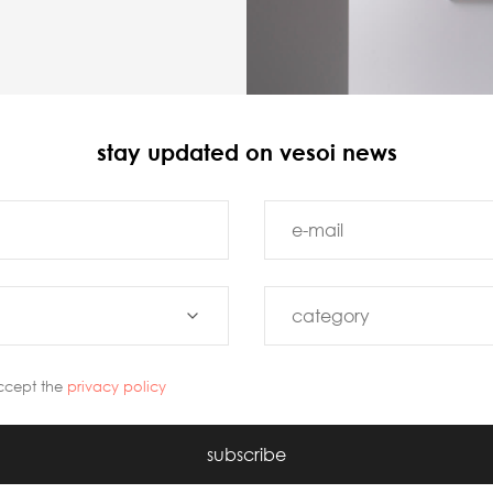
stay updated on vesoi news
ccept the
privacy policy
subscribe