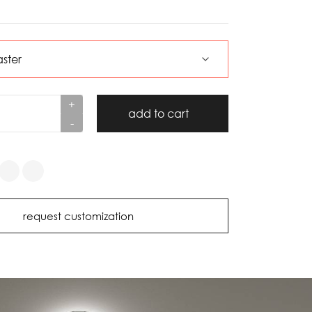
+
add to cart
-
request customization