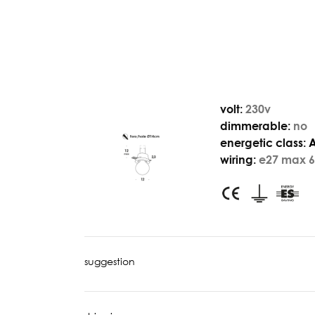
volt:
230v
dimmerable:
no
energetic class:
wiring:
e27 max 6
suggestion