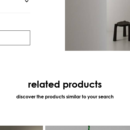
related products
discover the products similar to your search