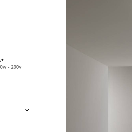
A+
0w - 230v