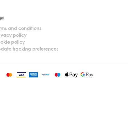
gal
rms and conditions
ivacy policy
okie policy
date tracking preferences