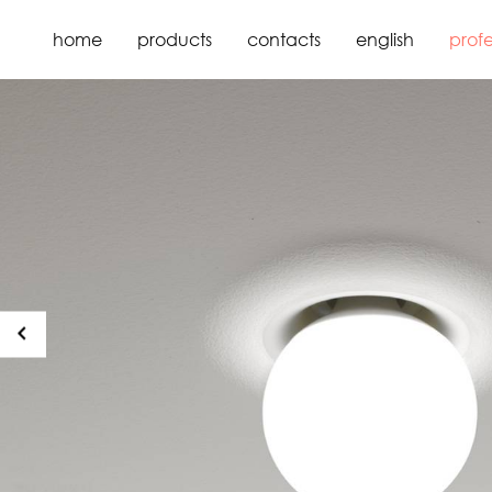
home
products
contacts
english
profe