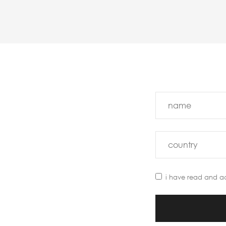
i have read and a