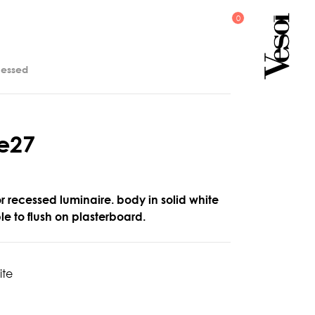
cessed
e
2
7
or recessed luminaire. body in solid white
ble to flush on plasterboard.
ite