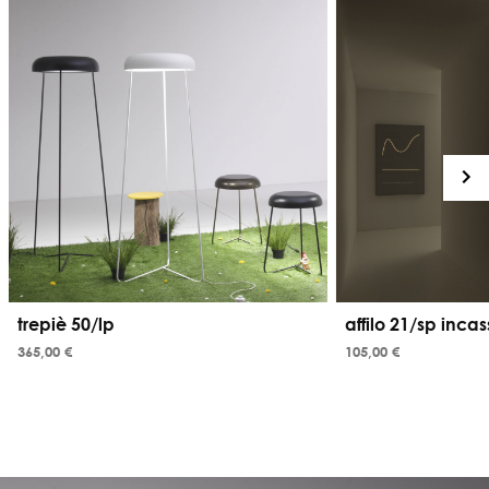
trepiè 50/lp
affilo 21/sp inca
365,00 €
105,00 €