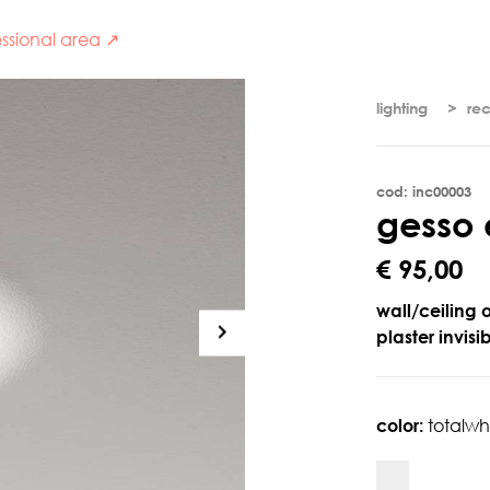
ssional area ↗
lighting
re
cod: inc00003
g
e
s
s
o
€ 95,00
wall/ceiling 
plaster invisi
color:
totalwh