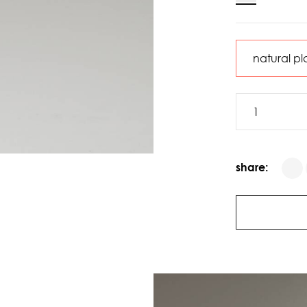
share: