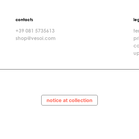
contacts
le
+39 081 5735613
te
shop@vesoi.com
pr
co
up
notice at collection