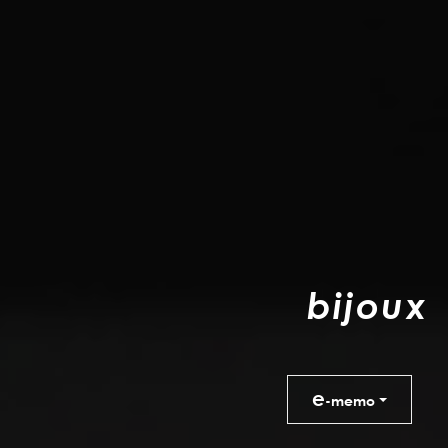
b
i
j
o
u
x
e
-memo