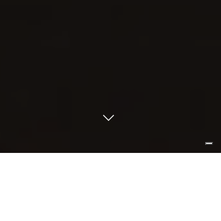
less is pure