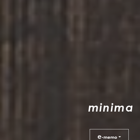
m
i
n
i
m
a
e
-memo