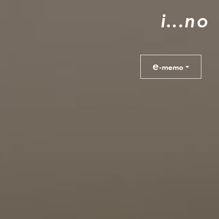
i
.
.
.
n
o
e
-memo