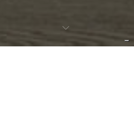
a soft contrast between light and
shadow create a cheerful
atmosphere