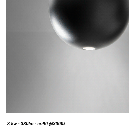
3,5w - 330lm - cri90 @3000k