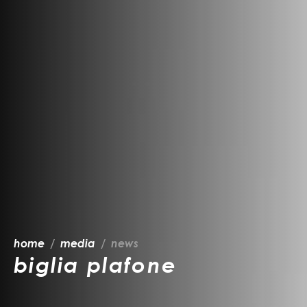
home
media
news
biglia plafone