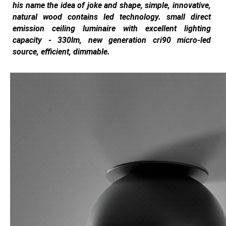
his name the idea of joke and shape, simple, innovative,
natural wood contains led technology. small direct
emission ceiling luminaire with excellent lighting
capacity - 330lm, new generation cri90 micro-led
source, efficient, dimmable.