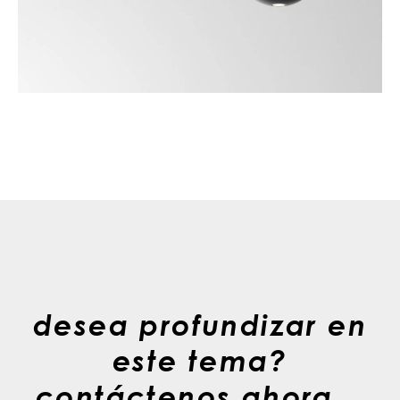
desea profundizar en
este tema?
contáctenos ahora. .