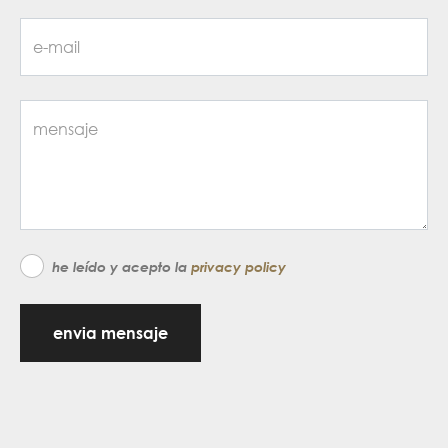
he leído y acepto la
privacy policy
envia mensaje