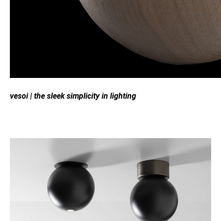
vesoi
|
the sleek simplicity in lighting