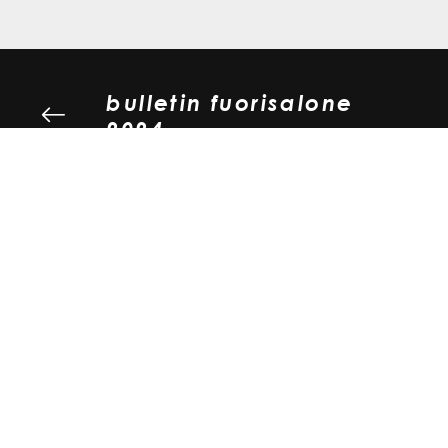
bulletin fuorisalone
2024
girolinea - emissione
laterale