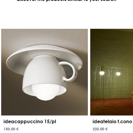
ideacappuccino 15/pl
ideatelaio t.cono
150,00 €
220,00 €