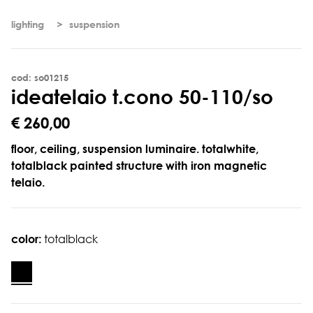
lighting
suspension
cod: so01215
i
d
e
a
t
e
l
a
i
o
t
.
c
o
n
o
5
0
-
1
1
0
/
s
o
€ 260,00
floor, ceiling, suspension luminaire. totalwhite,
totalblack painted structure with iron magnetic
telaio.
color:
totalblack