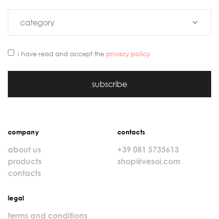
i have read and accept the
privacy policy
subscribe
company
contacts
about us
+39 081 5735613
products
shop@vesoi.com
contacts
legal
terms and conditions