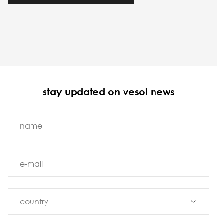
stay updated on vesoi news