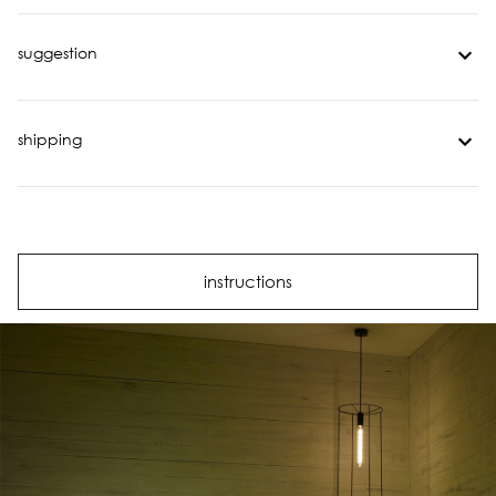
suggestion
shipping
instructions