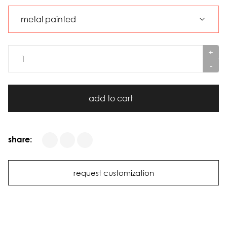
+
-
add to cart
share:
request customization