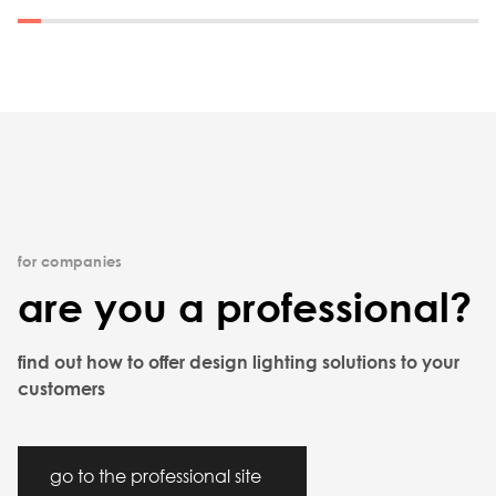
for companies
are you a professional?
find out how to offer design lighting solutions to your
customers
go to the professional site