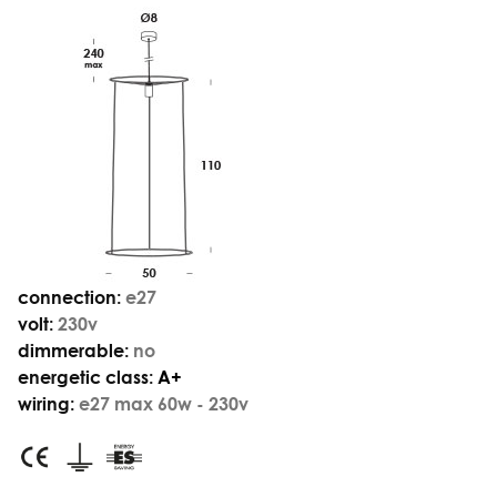
connection:
e27
volt:
230v
dimmerable:
no
energetic class:
A+
wiring:
e27 max 60w - 230v