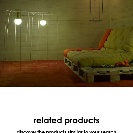
related products
discover the products similar to your search