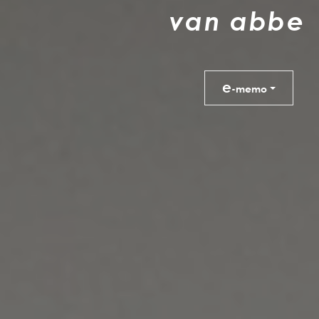
v
a
n
a
b
b
e
e
-memo