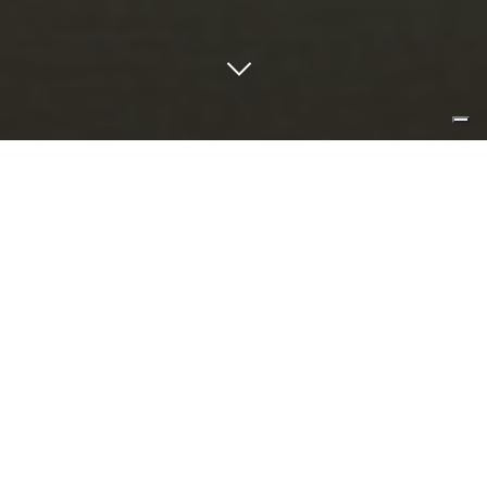
solidity and lightness