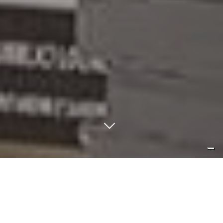
form follow function? living without