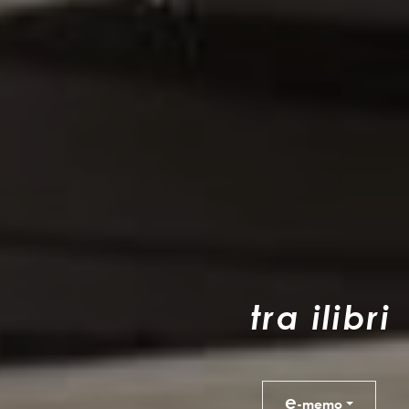
t
r
a
i
l
i
b
r
i
e
-memo