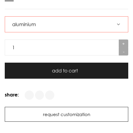
+
-
add to cart
share:
request customization