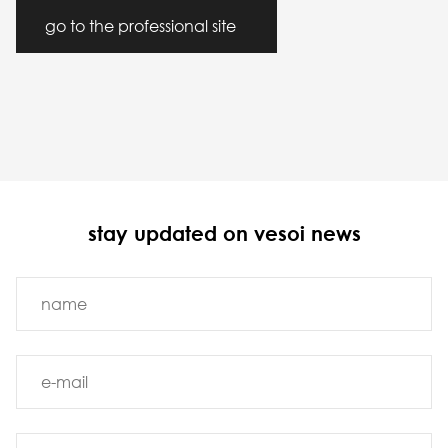
go to the professional site
stay updated on vesoi news