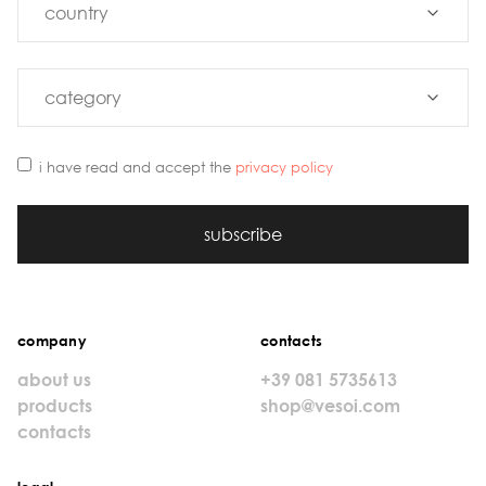
i have read and accept the
privacy policy
subscribe
company
contacts
about us
+39 081 5735613
products
shop@vesoi.com
contacts