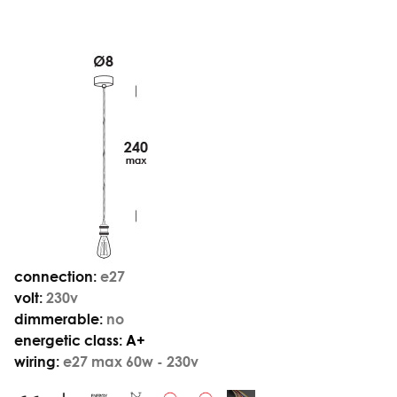
connection:
e27
volt:
230v
dimmerable:
no
energetic class:
A+
wiring:
e27 max 60w - 230v