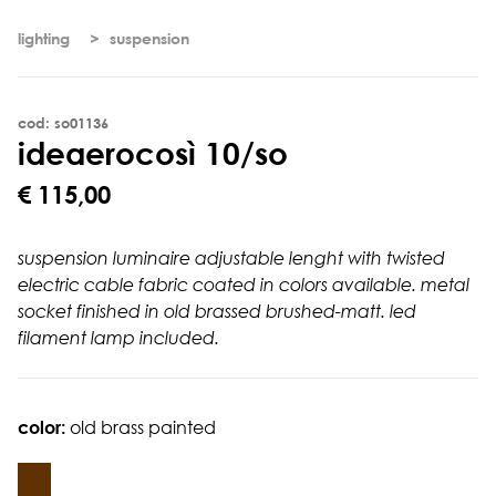
lighting
suspension
cod: so01136
i
d
e
a
e
r
o
c
o
s
ì
1
0
/
s
o
€ 115,00
suspension luminaire adjustable lenght with twisted
electric cable fabric coated in colors available. metal
socket finished in old brassed brushed-matt. led
filament lamp included.
color:
old brass painted