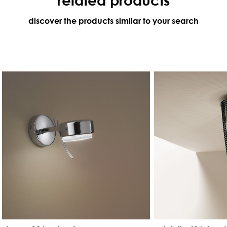
discover the products similar to your search