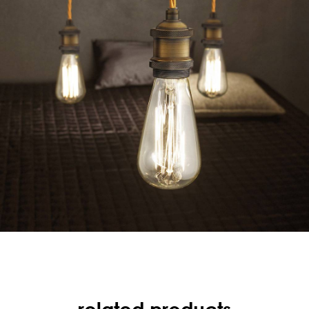
related products