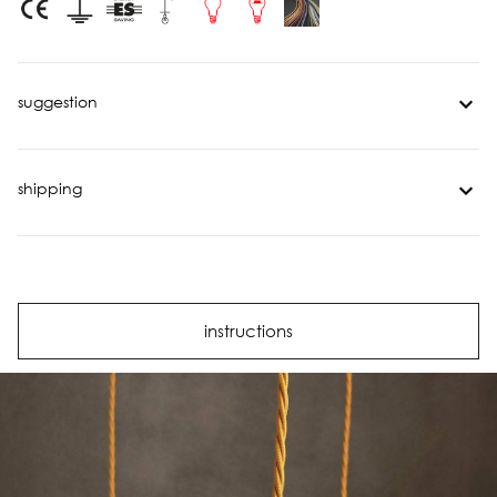
suggestion
shipping
instructions