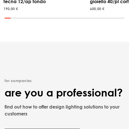
tecna 12/ap tondo
gioiello 40/pl cor
190,00 €
600,00 €
for companies
are you a professional?
find out how to offer design lighting solutions to your
customers