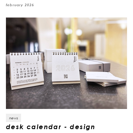
february 2026
news
desk calendar - design