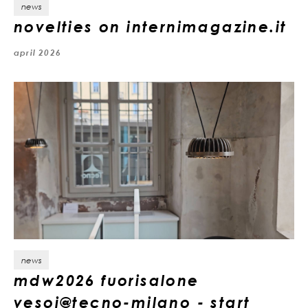
news
novelties on internimagazine.it
april 2026
news
mdw2026 fuorisalone
vesoi@tecno-milano - start