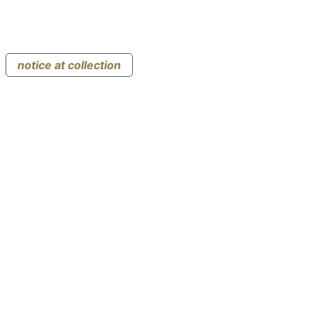
notice at collection