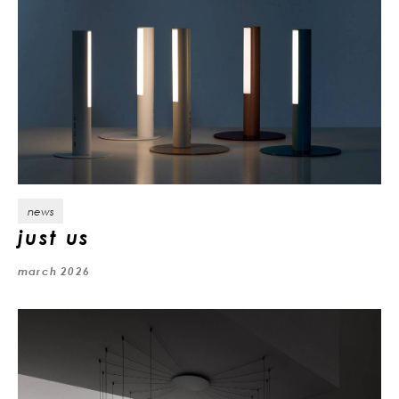
news
just us
march 2026