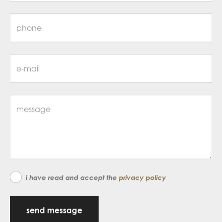
i have read and accept the
privacy policy
send message