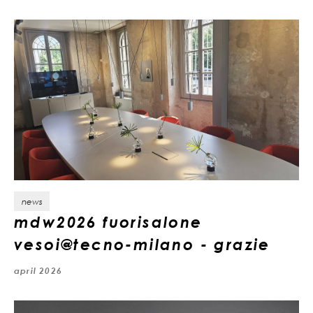
news
mdw2026 fuorisalone
vesoi@tecno-milano - grazie
april 2026