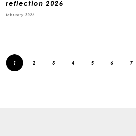
reflection 2026
february 2026
1
2
3
4
5
6
7