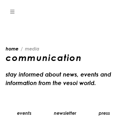
home
media
communication
stay informed about news, events and
information from the vesoi world.
events
newsletter
press