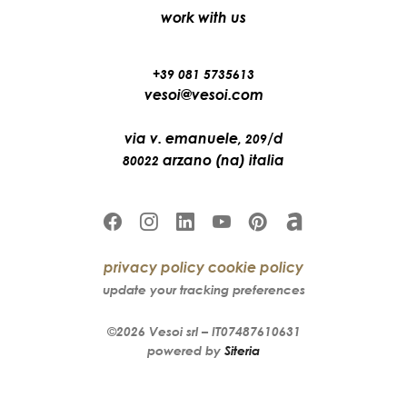
work with us
+39 081 5735613
vesoi@vesoi.com
via v. emanuele,
/d
209
arzano (na) italia
80022
privacy policy
cookie policy
update your tracking preferences
©2026
Vesoi
srl –
IT07487610631
powered by
Siteria