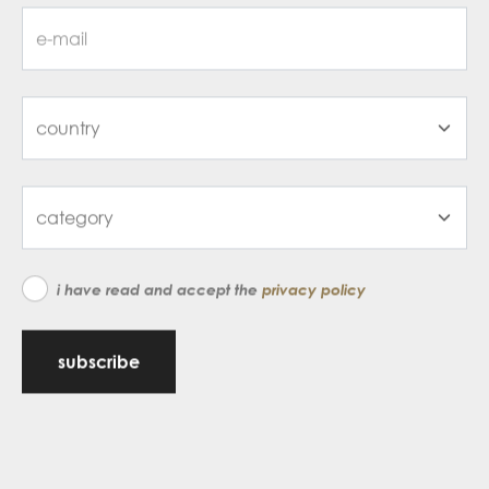
i have read and accept the
privacy policy
subscribe