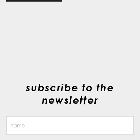
subscribe to the
newsletter