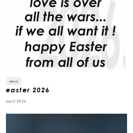
news
easter 2026
april 2026