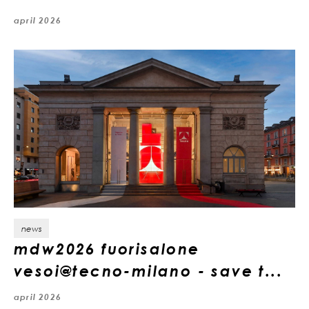
april 2026
news
mdw2026 fuorisalone
vesoi@tecno-milano - save t...
april 2026