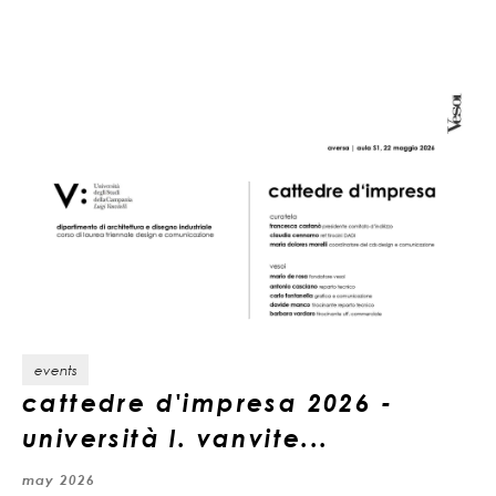
events
cattedre d'impresa 2026 -
università l. vanvite...
may 2026