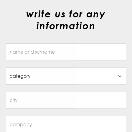
write us for any
information