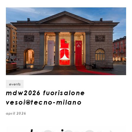
events
mdw2026 fuorisalone
vesoi@tecno-milano
april 2026