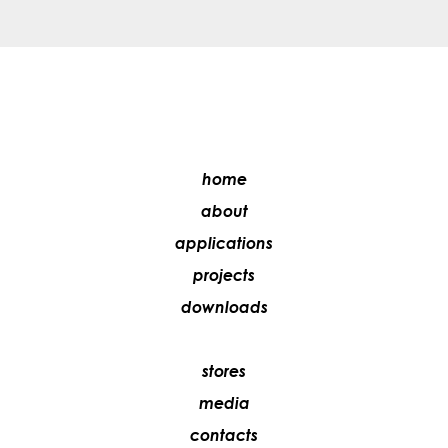
home
about
applications
projects
downloads
stores
media
contacts