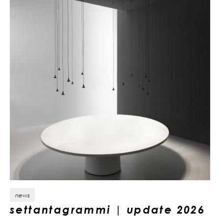
news
settantagrammi | update 2026